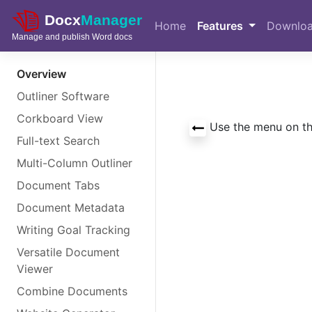
Skip to main content
Home
Features
Downlo
Overview
Outliner Software
Corkboard View
Use the menu on the
Full-text Search
Multi-Column Outliner
Document Tabs
Document Metadata
Writing Goal Tracking
Versatile Document
Viewer
Combine Documents