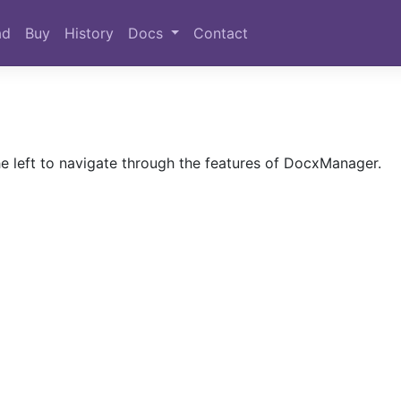
ad
Buy
History
Docs
Contact
 left to navigate through the features of DocxManager.