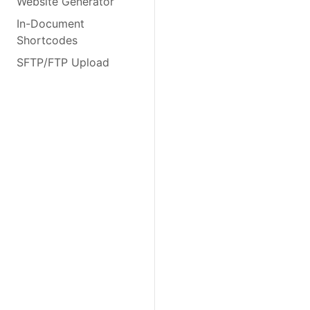
Website Generator
In-Document
Shortcodes
SFTP/FTP Upload