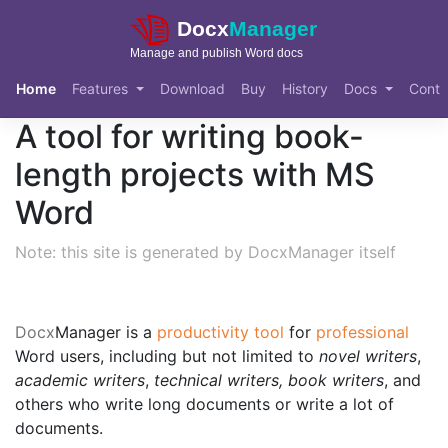
Skip to main content
Home
Features
Download
Buy
History
Docs
Conta
A tool for writing book-
length projects with MS
Word
Note: this site is generated by DocxManager itself
Docx
Manager
is a
productivity tool
for
professional
Word users, including but not limited to
novel writers
,
academic writers
,
technical writers, book writers
, and
others who write long documents or write a lot of
documents.