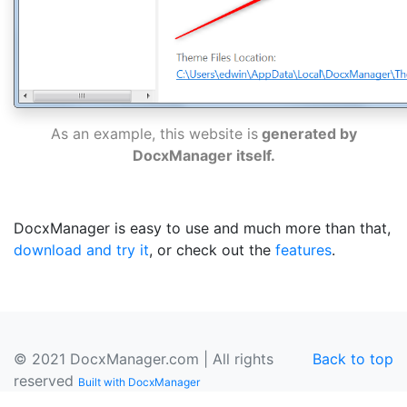
As an example, this website is
generated by
DocxManager itself.
DocxManager is easy to use and much more than that,
download and try it
, or check out the
features
.
© 2021 DocxManager.com | All rights
Back to top
reserved
Built with DocxManager