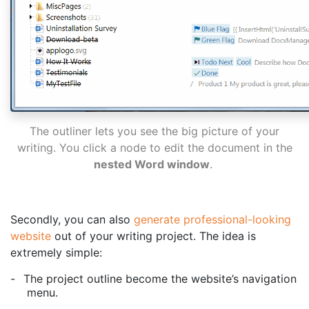
The outliner lets you see the big picture of your
writing. You click a node to edit the document in the
nested Word window
.
Secondly, you can also
generate professional-looking
website
out of your writing project. The idea is
extremely simple:
-
The project outline become the website’s navigation
menu.