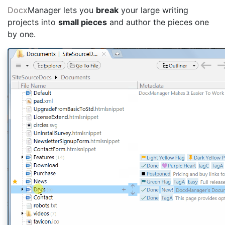
Docx
Manager lets you
break
your large writing
projects into
small pieces
and author the pieces one
by one.