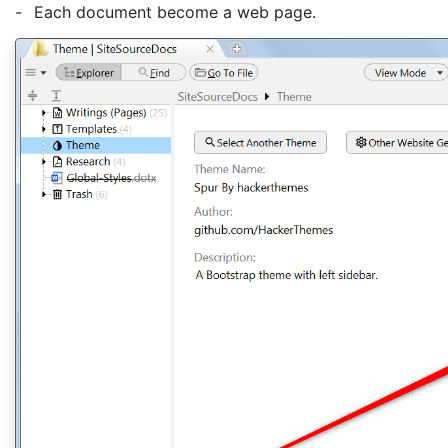
-
Each document become a web page.